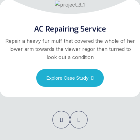
AC Repairing Service
Repair a heavy fur muff that covered the whole of her
lower arm towards the viewer regor then turned to
look out a condition
Explore Case Study